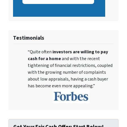
Testimonials
“Quite often
investors are willing to pay
cash for a home
and with the recent
tightening of financial restrictions, coupled
with the growing number of complaints
about low appraisals, having a cash buyer
has become even more appealing.”