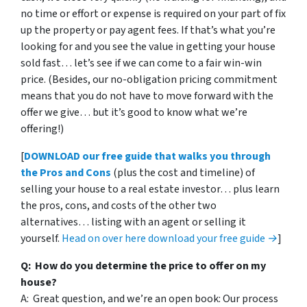
no time or effort or expense is required on your part of fix
up the property or pay agent fees. If that’s what you’re
looking for and you see the value in getting your house
sold fast… let’s see if we can come to a fair win-win
price. (Besides, our no-obligation pricing commitment
means that you do not have to move forward with the
offer we give… but it’s good to know what we’re
offering!)
[
DOWNLOAD our free guide that walks you through
the Pros and Cons
(plus the cost and timeline) of
selling your house to a real estate investor… plus learn
the pros, cons, and costs of the other two
alternatives… listing with an agent or selling it
yourself.
Head on over here download your free guide →
]
Q: How do you determine the price to offer on my
house?
A: Great question, and we’re an open book: Our process