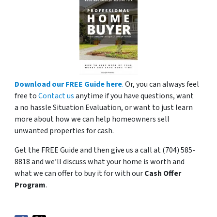
Download our FREE Guide here
.
Or, you can always feel
free to
Contact us
anytime if you have questions, want
a no hassle Situation Evaluation, or want to just learn
more about how we can help homeowners sell
unwanted properties for cash.
Get the FREE Guide and then give us a call at (704) 585-
8818 and we’ll discuss what your home is worth and
what we can offer to buy it for with our
Cash Offer
Program
.