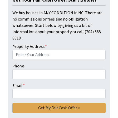
Get Your Fair Cash Offer: Start Below!
We buy houses in ANY CONDITION in NC. There are
no commissions or fees and no obligation
whatsoever. Start below by giving us a bit of
information about your property or call (704) 585-
8818...
Property Address
*
Phone
Email
*