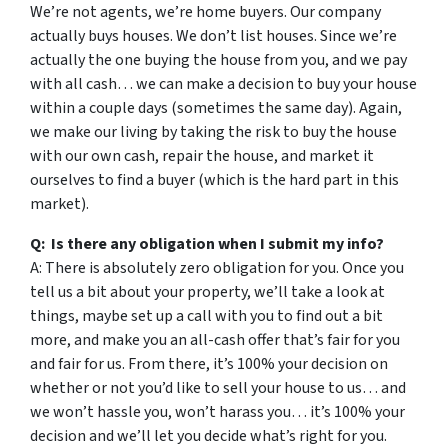
We’re not agents, we’re home buyers. Our company
actually buys houses. We don’t list houses. Since we’re
actually the one buying the house from you, and we pay
with all cash… we can make a decision to buy your house
within a couple days (sometimes the same day). Again,
we make our living by taking the risk to buy the house
with our own cash, repair the house, and market it
ourselves to find a buyer (which is the hard part in this
market).
Q: Is there any obligation when I submit my info?
A: There is absolutely zero obligation for you. Once you
tell us a bit about your property, we’ll take a look at
things, maybe set up a call with you to find out a bit
more, and make you an all-cash offer that’s fair for you
and fair for us. From there, it’s 100% your decision on
whether or not you’d like to sell your house to us… and
we won’t hassle you, won’t harass you… it’s 100% your
decision and we’ll let you decide what’s right for you.