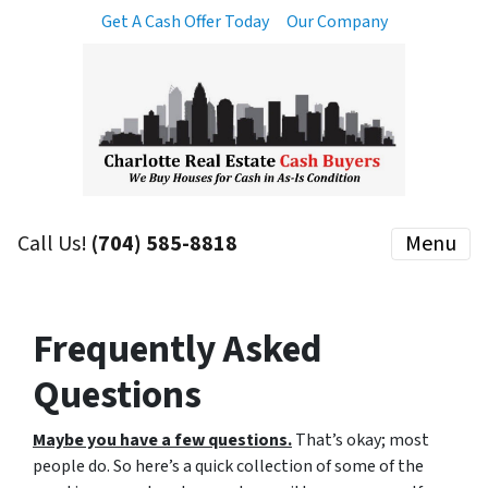
Get A Cash Offer Today
Our Company
Call Us!
(704) 585-8818
Menu
Frequently Asked
Questions
Maybe you have a few questions.
That’s okay; most
people do. So here’s a quick collection of some of the