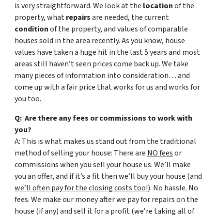
is very straightforward. We look at the
location
of the
property, what
repairs
are needed, the current
condition
of the property, and values of comparable
houses sold in the area recently. As you know, house
values have taken a huge hit in the last 5 years and most
areas still haven’t seen prices come back up. We take
many pieces of information into consideration… and
come up with a fair price that works for us and works for
you too.
Q: Are there any fees or commissions to work with
you?
A: This is what makes us stand out from the traditional
method of selling your house: There are
NO fees
or
commissions when you sell your house us. We’ll make
you an offer, and if it’s a fit then we’ll buy your house (and
we’ll often pay for the closing costs too!
). No hassle. No
fees. We make our money after we pay for repairs on the
house (if any) and sell it for a profit (we’re taking all of