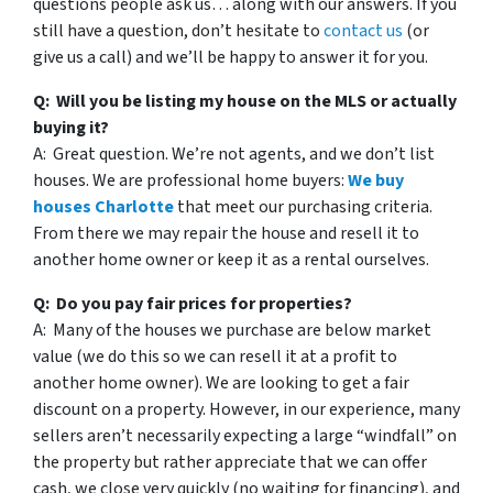
questions people ask us… along with our answers. If you
still have a question, don’t hesitate to
contact us
(or
give us a call) and we’ll be happy to answer it for you.
Q: Will you be listing my house on the MLS or actually
buying it?
A: Great question. We’re not agents, and we don’t list
houses. We are professional home buyers:
We buy
houses Charlotte
that meet our purchasing criteria.
From there we may repair the house and resell it to
another home owner or keep it as a rental ourselves.
Q: Do you pay fair prices for properties?
A: Many of the houses we purchase are below market
value (we do this so we can resell it at a profit to
another home owner). We are looking to get a fair
discount on a property. However, in our experience, many
sellers aren’t necessarily expecting a large “windfall” on
the property but rather appreciate that we can offer
cash, we close very quickly (no waiting for financing), and