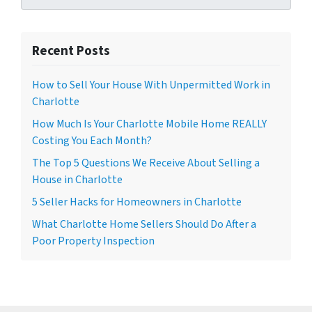
Recent Posts
How to Sell Your House With Unpermitted Work in
Charlotte
How Much Is Your Charlotte Mobile Home REALLY
Costing You Each Month?
The Top 5 Questions We Receive About Selling a
House in Charlotte
5 Seller Hacks for Homeowners in Charlotte
What Charlotte Home Sellers Should Do After a
Poor Property Inspection