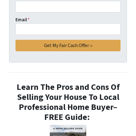
Email
*
Learn The Pros and Cons Of
Selling Your House To Local
Professional Home Buyer
–
FREE Guide: