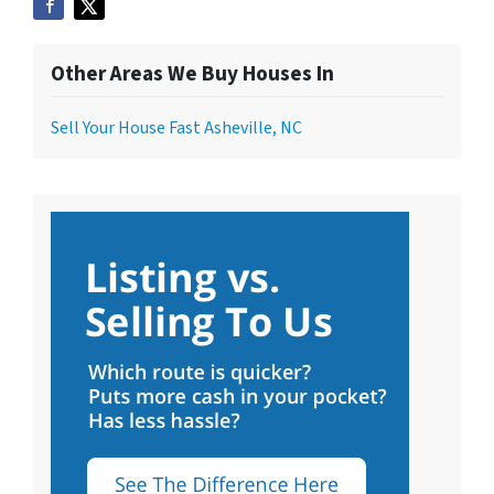
Other Areas We Buy Houses In
Sell Your House Fast Asheville, NC