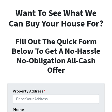
Want To See What We
Can Buy Your House For?
Fill Out The Quick Form
Below To Get A No-Hassle
No-Obligation All-Cash
Offer
Property Address
*
Phone