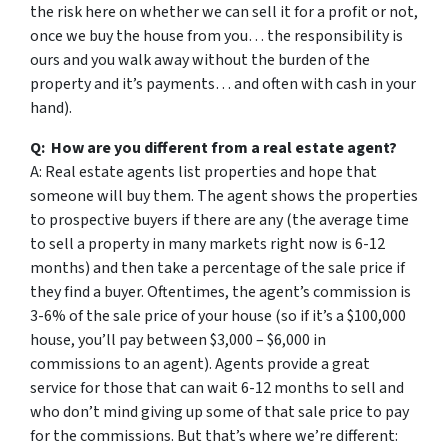
the risk here on whether we can sell it for a profit or not,
once we buy the house from you… the responsibility is
ours and you walk away without the burden of the
property and it’s payments… and often with cash in your
hand).
Q: How are you different from a real estate agent?
A: Real estate agents list properties and hope that
someone will buy them. The agent shows the properties
to prospective buyers if there are any (the average time
to sell a property in many markets right now is 6-12
months) and then take a percentage of the sale price if
they find a buyer. Oftentimes, the agent’s commission is
3-6% of the sale price of your house (so if it’s a $100,000
house, you’ll pay between $3,000 – $6,000 in
commissions to an agent). Agents provide a great
service for those that can wait 6-12 months to sell and
who don’t mind giving up some of that sale price to pay
for the commissions. But that’s where we’re different: