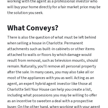
working with the agent as a professional investor who
will buy your home directly for a fair market price may be
the solution you seek.
What Conveys?
There is also the question of what must be left behind
when selling a house in Charlotte. Permanent
attachments such as built-in cabinets or other items
attached to walls or floors by which damage would
result from removal, such as television mounts, should
remain. Naturally, you’ll remove all personal property
after the sale. In many cases, you may also take all or
most of the appliances with you as well. Acting as an
agent, an expert hybrid agent investor like those at
Charlotte Sell Your House can help you create a list,
including what possessions you may be willing to offer
as an incentive to sweeten a deal with a prospective
buyer. On the other hand, when working with your agent