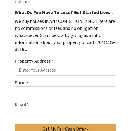
options.
What Do You Have To Lose? Get Started Now...
We buy houses in ANY CONDITION in NC. There are
no commissions or fees and no obligation
whatsoever. Start below by giving us a bit of
information about your property or call (704) 585-
8818...
Property Address
*
Phone
Email
*