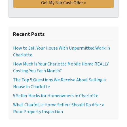
Recent Posts
How to Sell Your House With Unpermitted Work in
Charlotte
How Much Is Your Charlotte Mobile Home REALLY
Costing You Each Month?
The Top 5 Questions We Receive About Selling a
House in Charlotte
5 Seller Hacks for Homeowners in Charlotte
What Charlotte Home Sellers Should Do After a
Poor Property Inspection