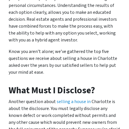
personal circumstances. Understanding the results of
each option clearly, allows you to make an educated
decision. Real estate agents and professional investors
have combined forces to make the process easy, with
the ability to help with any option you select, working
with you as a hybrid agent investor.
Know you aren’t alone; we’ve gathered the top five
questions we receive about selling a house in Charlotte
asked over the years by our satisfied sellers to help put
your mind at ease.
What Must I Disclose?
Another question about
selling a house in
Charlotte is
about the disclosure. You must legally disclose any
known defect or work completed without permits and
any other cause which would prevent new owners from