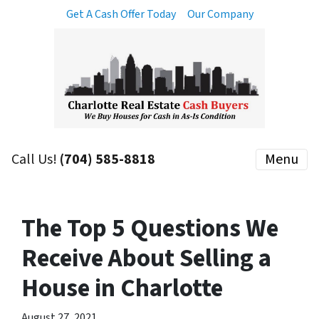
Get A Cash Offer Today
Our Company
Call Us!
(704) 585-8818
Menu
The Top 5 Questions We
Receive About Selling a
House in Charlotte
August 27, 2021