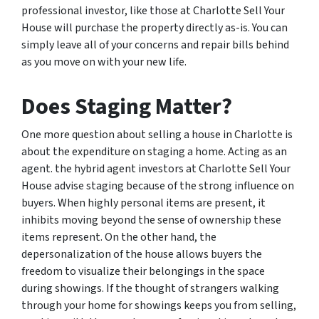
professional investor, like those at Charlotte Sell Your
House will purchase the property directly as-is. You can
simply leave all of your concerns and repair bills behind
as you move on with your new life.
Does Staging Matter?
One more question about selling a house in Charlotte is
about the expenditure on staging a home. Acting as an
agent. the hybrid agent investors at Charlotte Sell Your
House advise staging because of the strong influence on
buyers. When highly personal items are present, it
inhibits moving beyond the sense of ownership these
items represent. On the other hand, the
depersonalization of the house allows buyers the
freedom to visualize their belongings in the space
during showings. If the thought of strangers walking
through your home for showings keeps you from selling,