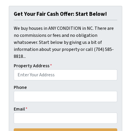
Get Your Fair Cash Offer: Start Below!
We buy houses in ANY CONDITION in NC. There are
no commissions or fees and no obligation
whatsoever. Start below by giving us a bit of
information about your property or call (704) 585-
8818...
Property Address
*
Phone
Email
*