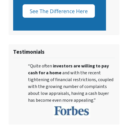
Testimonials
“Quite often
investors are willing to pay
cash for a home
and with the recent
tightening of financial restrictions, coupled
with the growing number of complaints
about low appraisals, having a cash buyer
has become even more appealing.”