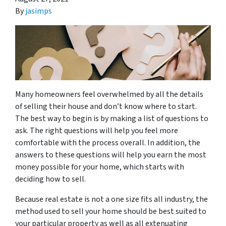
By
jasimps
Many homeowners feel overwhelmed by all the details
of selling their house and don’t know where to start.
The best way to begin is by making a list of questions to
ask. The right questions will help you feel more
comfortable with the process overall. In addition, the
answers to these questions will help you earn the most
money possible for your home, which starts with
deciding how to sell.
Because real estate is not a one size fits all industry, the
method used to sell your home should be best suited to
your particular property as well as all extenuating