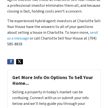
a professional investor eliminates them all, and because
closing is fast, holding costs aren’t a concern.
The experienced hybrid agent investors at Charlotte Sell
Your House have the answers to all of your questions
about selling a house in Charlotte. To learn more,
send
us a message
or call Charlotte Sell Your House at (704)
585-8818.
Get More Info On Options To Sell Your
Home...
Selling a property in today's market can be
confusing. Connect with us or submit your info
below and we'll help guide you through your