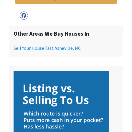
Facebook
Other Areas We Buy Houses In
Sell Your House Fast Asheville, NC