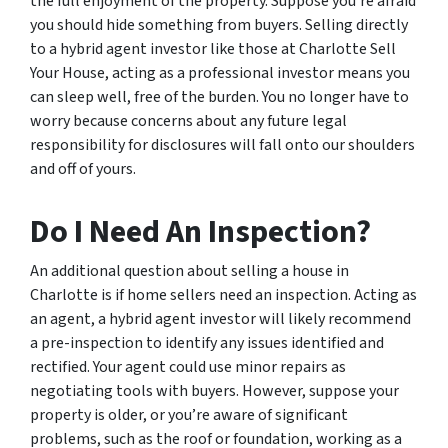
the full enjoyment of the property. Suppose you’re afraid
you should hide something from buyers. Selling directly
to a hybrid agent investor like those at Charlotte Sell
Your House, acting as a professional investor means you
can sleep well, free of the burden. You no longer have to
worry because concerns about any future legal
responsibility for disclosures will fall onto our shoulders
and off of yours.
Do I Need An Inspection?
An additional question about selling a house in
Charlotte is if home sellers need an inspection. Acting as
an agent, a hybrid agent investor will likely recommend
a pre-inspection to identify any issues identified and
rectified. Your agent could use minor repairs as
negotiating tools with buyers. However, suppose your
property is older, or you’re aware of significant
problems, such as the roof or foundation, working as a