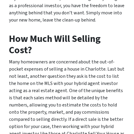
as a professional investor, you have the freedom to leave
anything behind that you don’t want. Simply move into
your new home, leave the clean-up behind.
How Much Will Selling
Cost?
Many homeowners are concerned about the out-of-
pocket expenses of selling a house in Charlotte. Last but
not least, another question they ask is the cost to list
the home on the MLS with your hybrid agent investor
acting as a real estate agent. One of the unique benefits
is that each sales method will be detailed by the
numbers, allowing you to estimate the costs to hold
onto the property, market, and pay commissions
compared to selling directly. If a direct sale is the better
option for your case, then working with your hybrid
agent investor like those at Charlotte Sell Your House as