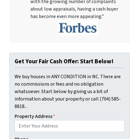
with the growing number of complaints
about low appraisals, having a cash buyer
has become even more appealing.”
Get Your Fair Cash Offer: Start Below!
We buy houses in ANY CONDITION in NC. There are
no commissions or fees and no obligation
whatsoever. Start below by giving us a bit of
information about your property or call (704) 585-
8818...
Property Address
*