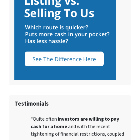
Testimonials
“Quite often
investors are willing to pay
cash for a home
and with the recent
tightening of financial restrictions, coupled