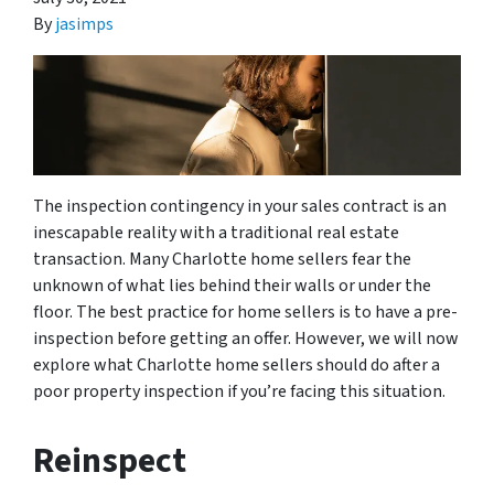
By
jasimps
The inspection contingency in your sales contract is an
inescapable reality with a traditional real estate
transaction. Many Charlotte home sellers fear the
unknown of what lies behind their walls or under the
floor. The best practice for home sellers is to have a pre-
inspection before getting an offer. However, we will now
explore what Charlotte home sellers should do after a
poor property inspection if you’re facing this situation.
Reinspect