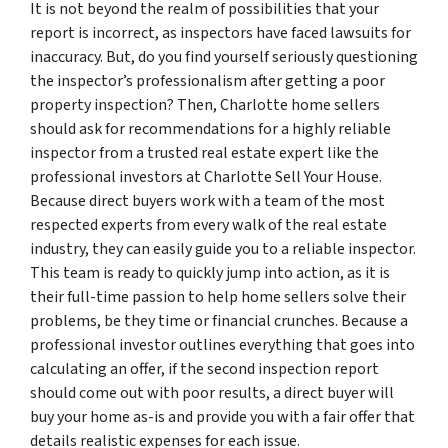
It is not beyond the realm of possibilities that your
report is incorrect, as inspectors have faced lawsuits for
inaccuracy. But, do you find yourself seriously questioning
the inspector’s professionalism after getting a poor
property inspection? Then, Charlotte home sellers
should ask for recommendations for a highly reliable
inspector from a trusted real estate expert like the
professional investors at Charlotte Sell Your House.
Because direct buyers work with a team of the most
respected experts from every walk of the real estate
industry, they can easily guide you to a reliable inspector.
This team is ready to quickly jump into action, as it is
their full-time passion to help home sellers solve their
problems, be they time or financial crunches. Because a
professional investor outlines everything that goes into
calculating an offer, if the second inspection report
should come out with poor results, a direct buyer will
buy your home as-is and provide you with a fair offer that
details realistic expenses for each issue.