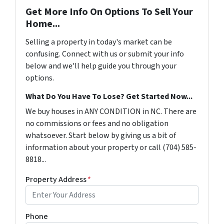
Get More Info On Options To Sell Your
Home...
Selling a property in today's market can be
confusing. Connect with us or submit your info
below and we'll help guide you through your
options.
What Do You Have To Lose? Get Started Now...
We buy houses in ANY CONDITION in NC. There are
no commissions or fees and no obligation
whatsoever. Start below by giving us a bit of
information about your property or call (704) 585-
8818...
Property Address
*
Phone