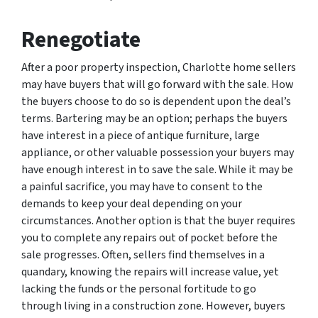
Renegotiate
After a poor property inspection, Charlotte home sellers
may have buyers that will go forward with the sale. How
the buyers choose to do so is dependent upon the deal’s
terms. Bartering may be an option; perhaps the buyers
have interest in a piece of antique furniture, large
appliance, or other valuable possession your buyers may
have enough interest in to save the sale. While it may be
a painful sacrifice, you may have to consent to the
demands to keep your deal depending on your
circumstances. Another option is that the buyer requires
you to complete any repairs out of pocket before the
sale progresses. Often, sellers find themselves in a
quandary, knowing the repairs will increase value, yet
lacking the funds or the personal fortitude to go
through living in a construction zone. However, buyers