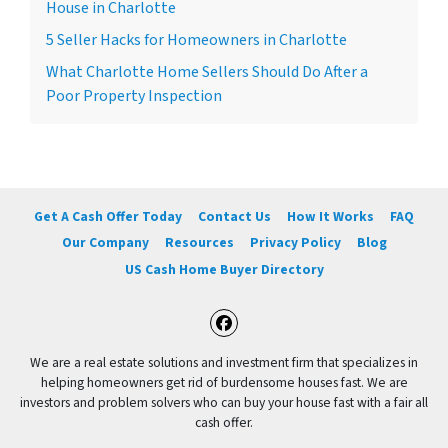
House in Charlotte
5 Seller Hacks for Homeowners in Charlotte
What Charlotte Home Sellers Should Do After a
Poor Property Inspection
Get A Cash Offer Today
Contact Us
How It Works
FAQ
Our Company
Resources
Privacy Policy
Blog
US Cash Home Buyer Directory
Facebook
We are a real estate solutions and investment firm that specializes in
helping homeowners get rid of burdensome houses fast. We are
investors and problem solvers who can buy your house fast with a fair all
cash offer.