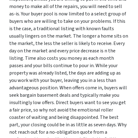
money to make all of the repairs, you will need to sell
as-is. Your buyer pool is now limited to a select group of
buyers who are willing to take on your problems. If this
is the case, a traditional listing with known faults
usually lingers on the market. The longer a home sits on
the market, the less the seller is likely to receive. Every
day on the market and every price decrease is n the
listing. Time also costs you money as each month
passes and your bills continue to pour in. While your
property was already listed, the days are adding up as
you work with your buyer, leaving you in a less than
advantageous position. When offers come in, buyers will
seek bargain basement deals and typically make you
insultingly low offers. Direct buyers want to see you get
a fair price, so why not avoid the emotional roller
coaster of waiting and being disappointed. The best
part, your closing could be in as little as seven days. Why
not reach out for a no-obligation quote from a