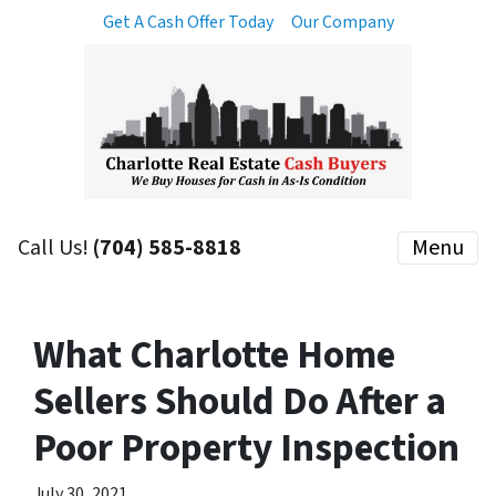
Get A Cash Offer Today
Our Company
Call Us!
(704) 585-8818
Menu
What Charlotte Home
Sellers Should Do After a
Poor Property Inspection
July 30, 2021