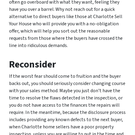
often go overboard with what they want, feeling they
have you over a barrel. Why not reach out for a quick
alternative to direct buyers like those at Charlotte Sell
Your House who will provide you with a no-obligation
offer, which will help you sort out the reasonable
requests from those where the buyers have crossed the
line into ridiculous demands.
Reconsider
If the worst fear should come to fruition and the buyer
backs out, you should seriously consider changing course
with your sales method. Maybe you just don’t have the
time to resolve the flaws detected in the inspection, or
you do not have access to the finances the repairs will
require. In the meantime, because the disclosure process
includes providing any known defects to the next buyer,
when Charlotte home sellers have a poor property
inspection, unless you are willing to put in the time and