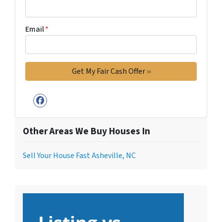
Email
*
Facebook
Other Areas We Buy Houses In
Sell Your House Fast Asheville, NC