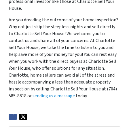
professional investor like those at Charlotte Sell Your
House.
Are you dreading the outcome of your home inspection?
Why not just skip the sleepless nights and sell directly
to Charlotte Sell Your House! We welcome you to
contact us and share all of your concerns. At Charlotte
Sell Your House, we take the time to listen to you and
help save more of your money for you! You can rest easy
when you work with the direct buyers at Charlotte Sell
Your House, who offer solutions for any situation.
Charlotte, home sellers can avoid all of the stress and
hassle accompanying a less than adequate property
inspection by calling Charlotte Sell Your House at (704)
585-8818 or
sending us a message
today.