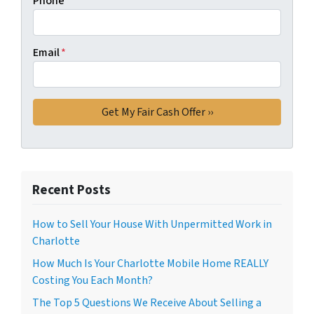
Phone
Email
*
Recent Posts
How to Sell Your House With Unpermitted Work in
Charlotte
How Much Is Your Charlotte Mobile Home REALLY
Costing You Each Month?
The Top 5 Questions We Receive About Selling a