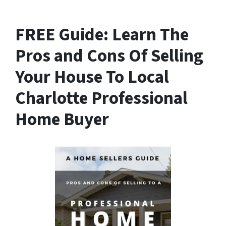
FREE Guide:
Learn The
Pros and Cons Of Selling
Your House
To Local
Charlotte Professional
Home Buyer