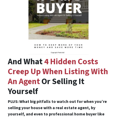
And What
4 Hidden Costs
Creep Up When Listing With
An Agent
Or Selling It
Yourself
PLUS: What big pitfalls to watch out for when you’re
selling your house with a real estate agent, by
yourself, and even to professional home buyer like