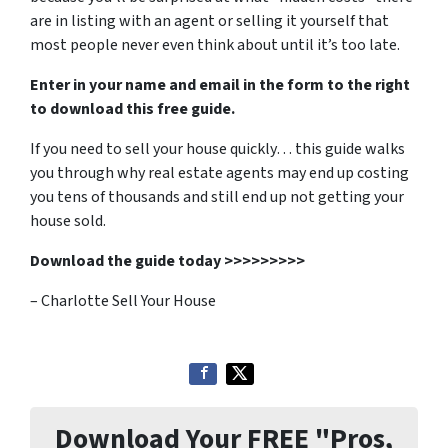
are in listing with an agent or selling it yourself that
most people never even think about until it’s too late.
Enter in your name and email in the form to the right
to download this free guide.
If you need to sell your house quickly… this guide walks
you through why real estate agents may end up costing
you tens of thousands and still end up not getting your
house sold.
Download the guide today >>>>>>>>>
– Charlotte Sell Your House
Download Your FREE "Pros,