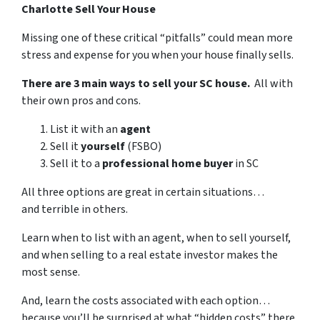
Charlotte Sell Your House
Missing one of these critical “pitfalls” could mean more
stress and expense for you when your house finally sells.
There are 3 main ways to sell your SC house.
All with
their own pros and cons.
List it with an
agent
Sell it
yourself
(FSBO)
Sell it to a
professional home buyer
in SC
All three options are great in certain situations…
and terrible in others.
Learn when to list with an agent, when to sell yourself,
and when selling to a real estate investor makes the
most sense.
And, learn the costs associated with each option…
because you’ll be surprised at what “hidden costs” there