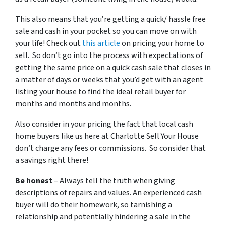
This also means that you’re getting a quick/ hassle free
sale and cash in your pocket so you can move on with
your life! Check out
this article
on pricing your home to
sell. So don’t go into the process with expectations of
getting the same price on a quick cash sale that closes in
a matter of days or weeks that you’d get with an agent
listing your house to find the ideal retail buyer for
months and months and months.
Also consider in your pricing the fact that local cash
home buyers like us here at Charlotte Sell Your House
don’t charge any fees or commissions. So consider that
a savings right there!
Be honest
– Always tell the truth when giving
descriptions of repairs and values. An experienced cash
buyer will do their homework, so tarnishing a
relationship and potentially hindering a sale in the