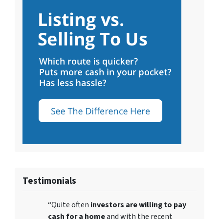
Testimonials
“Quite often
investors are willing to pay
cash for a home
and with the recent