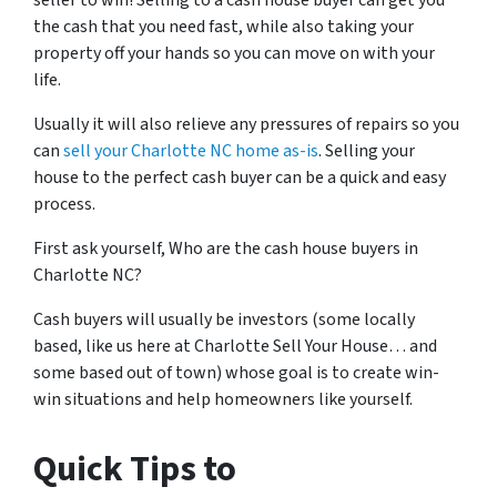
seller to win! Selling to a cash house buyer can get you
the cash that you need fast, while also taking your
property off your hands so you can move on with your
life.
Usually it will also relieve any pressures of repairs so you
can
sell your Charlotte NC home as-is
. Selling your
house to the perfect cash buyer can be a quick and easy
process.
First ask yourself, Who are the cash house buyers in
Charlotte NC?
Cash buyers will usually be investors
(some locally
based, like us here at Charlotte Sell Your House… and
some based out of town)
whose goal is to create win-
win situations and help homeowners like yourself.
Quick Tips to