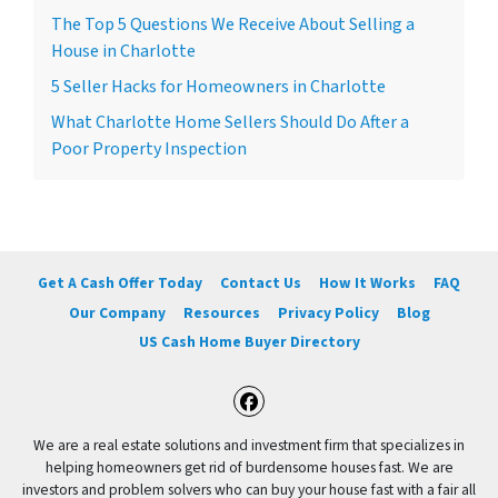
The Top 5 Questions We Receive About Selling a
House in Charlotte
5 Seller Hacks for Homeowners in Charlotte
What Charlotte Home Sellers Should Do After a
Poor Property Inspection
Get A Cash Offer Today
Contact Us
How It Works
FAQ
Our Company
Resources
Privacy Policy
Blog
US Cash Home Buyer Directory
Facebook
We are a real estate solutions and investment firm that specializes in
helping homeowners get rid of burdensome houses fast. We are
investors and problem solvers who can buy your house fast with a fair all