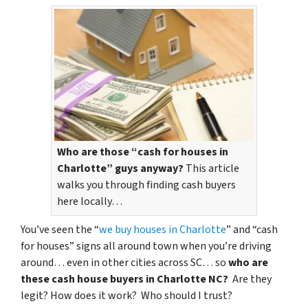
Who are those “cash for houses in
Charlotte” guys anyway?
This article
walks you through finding cash buyers
here locally…
You’ve seen the “
we buy houses in Charlotte
” and “cash
for houses” signs all around town when you’re driving
around… even in other cities across SC… so
who are
these cash house buyers in Charlotte NC?
Are they
legit? How does it work? Who should I trust?