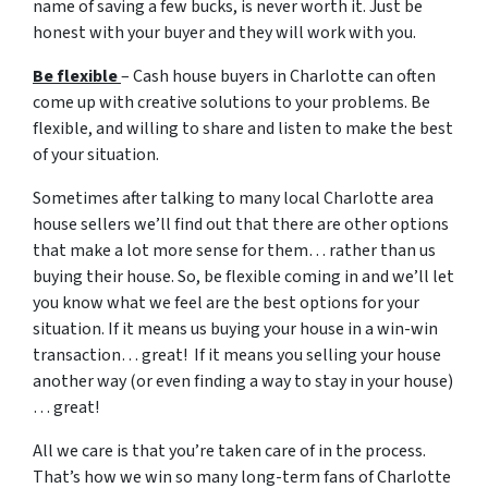
name of saving a few bucks, is never worth it. Just be
honest with your buyer and they will work with you.
Be flexible
– Cash house buyers in Charlotte can often
come up with creative solutions to your problems. Be
flexible, and willing to share and listen to make the best
of your situation.
Sometimes after talking to many local Charlotte area
house sellers we’ll find out that there are other options
that make a lot more sense for them… rather than us
buying their house. So, be flexible coming in and we’ll let
you know what we feel are the best options for your
situation. If it means us buying your house in a win-win
transaction… great! If it means you selling your house
another way (or even finding a way to stay in your house)
… great!
All we care is that you’re taken care of in the process.
That’s how we win so many long-term fans of Charlotte