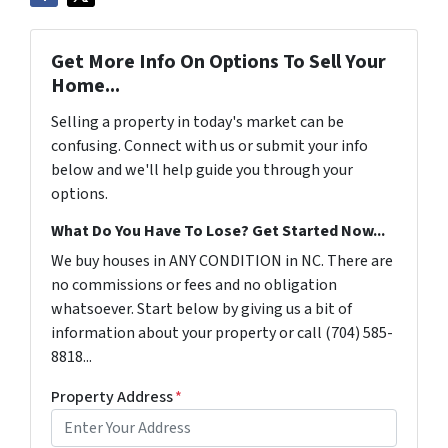
Get More Info On Options To Sell Your
Home...
Selling a property in today's market can be
confusing. Connect with us or submit your info
below and we'll help guide you through your
options.
What Do You Have To Lose? Get Started Now...
We buy houses in ANY CONDITION in NC. There are
no commissions or fees and no obligation
whatsoever. Start below by giving us a bit of
information about your property or call (704) 585-
8818...
Property Address
*