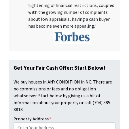
tightening of financial restrictions, coupled
with the growing number of complaints
about low appraisals, having a cash buyer
has become even more appealing.”
Get Your Fair Cash Offer: Start Below!
We buy houses in ANY CONDITION in NC. There are
no commissions or fees and no obligation
whatsoever. Start below by giving us a bit of
information about your property or call (704) 585-
8818...
Property Address
*