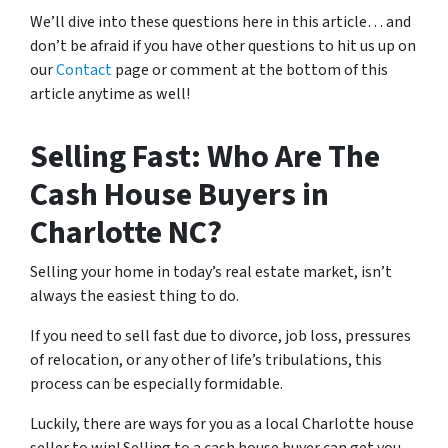
We’ll dive into these questions here in this article… and
don’t be afraid if you have other questions to hit us up on
our
Contact
page or comment at the bottom of this
article anytime as well!
Selling Fast: Who Are The
Cash House Buyers in
Charlotte NC?
Selling your home in today’s real estate market, isn’t
always the easiest thing to do.
If you need to sell fast due to divorce, job loss, pressures
of relocation, or any other of life’s tribulations, this
process can be especially formidable.
Luckily, there are ways for you as a local Charlotte house