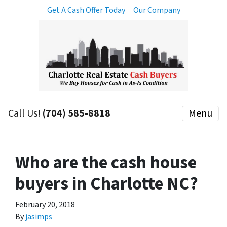
Get A Cash Offer Today
Our Company
Call Us!
(704) 585-8818
Menu
Who are the cash house
buyers in Charlotte NC?
February 20, 2018
By
jasimps