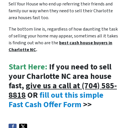
Sell Your House who end up referring their friends and
family our way when they need to sell their Charlotte
area houses fast too.
The bottom line is, regardless of how daunting the task
of selling your home may appear, sometimes all it takes
is finding out who are the
best cash house buyers in
Charlotte NC
.
Start Here:
If you need to sell
your Charlotte NC area house
fast,
give us a call at (704) 585-
8818
OR
fill out this simple
Fast Cash Offer Form
>>