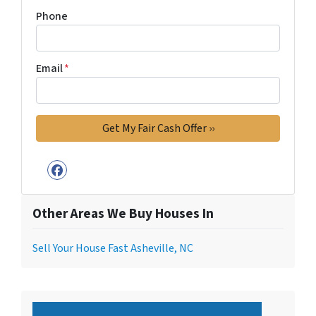
Phone
Email
*
Facebook
Other Areas We Buy Houses In
Sell Your House Fast Asheville, NC