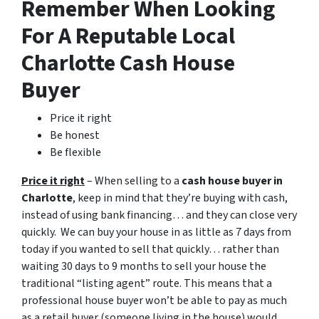
Remember When Looking
For A Reputable Local
Charlotte Cash House
Buyer
Price it right
Be honest
Be flexible
Price it right
– When selling to a
cash house buyer in
Charlotte
, keep in mind that they’re buying with cash,
instead of using bank financing… and they can close very
quickly. We can buy your house in as little as 7 days from
today if you wanted to sell that quickly… rather than
waiting 30 days to 9 months to sell your house the
traditional “listing agent” route. This means that a
professional house buyer won’t be able to pay as much
as a retail buyer (someone living in the house) would.