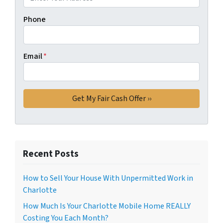
Phone
Email
*
Recent Posts
How to Sell Your House With Unpermitted Work in
Charlotte
How Much Is Your Charlotte Mobile Home REALLY
Costing You Each Month?