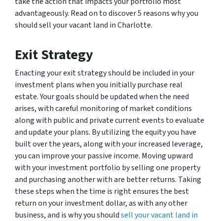
take the action that impacts your portfolio most
advantageously. Read on to discover 5 reasons why you
should sell your vacant land in Charlotte.
Exit Strategy
Enacting your exit strategy should be included in your
investment plans when you initially purchase real
estate. Your goals should be updated when the need
arises, with careful monitoring of market conditions
along with public and private current events to evaluate
and update your plans. By utilizing the equity you have
built over the years, along with your increased leverage,
you can improve your passive income. Moving upward
with your investment portfolio by selling one property
and purchasing another with are better returns. Taking
these steps when the time is right ensures the best
return on your investment dollar, as with any other
business, and is why you should
sell your vacant land in