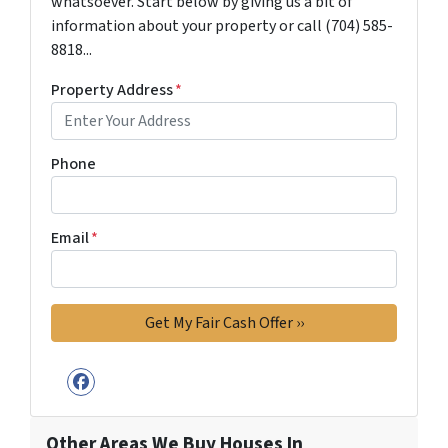
whatsoever. Start below by giving us a bit of
information about your property or call (704) 585-
8818...
Property Address
*
Phone
Email
*
Facebook
Other Areas We Buy Houses In