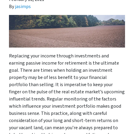
By
jasimps
Replacing your income through investments and
earning passive income for retirement is the ultimate
goal. There are times when holding an investment
property may be of less benefit to your financial
portfolio than selling. It is imperative to keep your
finger on the pulse of the real estate market’s upcoming
influential trends. Regular monitoring of the factors
which influence your investment portfolio makes good
business sense. This practice, along with careful
consideration of your long and short-term returns on
your vacant land, can mean you’re always prepared to