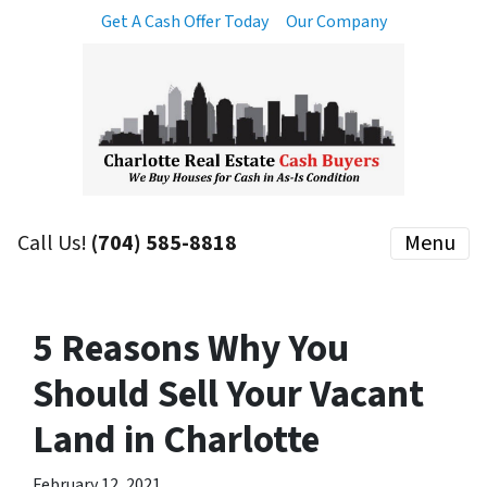
Get A Cash Offer Today
Our Company
Call Us!
(704) 585-8818
Menu
5 Reasons Why You
Should Sell Your Vacant
Land in Charlotte
February 12, 2021