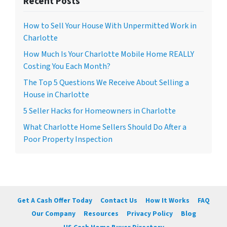
Recent Posts
How to Sell Your House With Unpermitted Work in
Charlotte
How Much Is Your Charlotte Mobile Home REALLY
Costing You Each Month?
The Top 5 Questions We Receive About Selling a
House in Charlotte
5 Seller Hacks for Homeowners in Charlotte
What Charlotte Home Sellers Should Do After a
Poor Property Inspection
Get A Cash Offer Today
Contact Us
How It Works
FAQ
Our Company
Resources
Privacy Policy
Blog