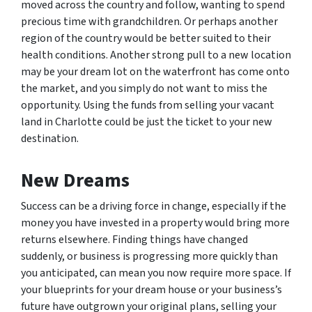
moved across the country and follow, wanting to spend
precious time with grandchildren. Or perhaps another
region of the country would be better suited to their
health conditions. Another strong pull to a new location
may be your dream lot on the waterfront has come onto
the market, and you simply do not want to miss the
opportunity. Using the funds from selling your vacant
land in Charlotte could be just the ticket to your new
destination.
New Dreams
Success can be a driving force in change, especially if the
money you have invested in a property would bring more
returns elsewhere. Finding things have changed
suddenly, or business is progressing more quickly than
you anticipated, can mean you now require more space. If
your blueprints for your dream house or your business’s
future have outgrown your original plans, selling your