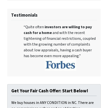
Testimonials
“Quite often
investors are willing to pay
cash for a home
and with the recent
tightening of financial restrictions, coupled
with the growing number of complaints
about low appraisals, having a cash buyer
has become even more appealing.”
Get Your Fair Cash Offer: Start Below!
We buy houses in ANY CONDITION in NC. There are