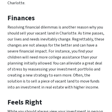
Charlotte.
Finances
Resolving financial dilemmas is another reason why you
should sell your vacant land in Charlotte. As time passes,
our lives and needs inevitably change. Regrettably, these
changes are not always for the better and can have a
severe financial impact. For instance, you find your
children will need more college assistance than your
planning initially allowed. You can alleviate a great deal
of stress by reassessing your investment portfolio and
creating a new strategy to earn more. Often, the
solution is to sell a piece of vacant land to move funds
into an investment in real estate with higher income.
Feels Right
While you should always view your investment in person