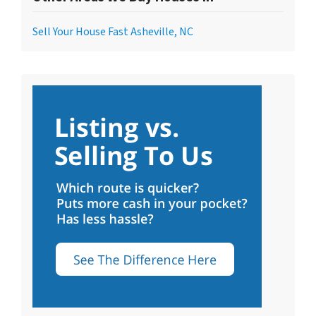
Sell Your House Fast Asheville, NC