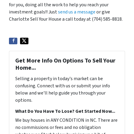
for you, doing all the work to help you reach your
investment goals!! Just
send us a message
or give
Charlotte Sell Your House a call today at (704) 585-8818.
Get More Info On Options To Sell Your
Home...
Selling a property in today's market can be
confusing. Connect with us or submit your info
below and we'll help guide you through your
options.
What Do You Have To Lose? Get Started Now...
We buy houses in ANY CONDITION in NC. There are
no commissions or fees and no obligation