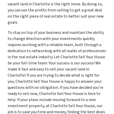
vacant land in Charlotte is the right move. By doing so,
you can use the profits from selling to get a great deal
on the right piece of real estate to better suit your new
goals.
To stay on top of your business and maintain the ability
to change direction with your investments quickly
requires working with a reliable team, built through a
dedication to networking with all walks of professionals
in the real estate industry. Let Charlotte Sell Your House
be your full-time team. Your success is our success! We
make it fast and easy to sell your vacant land in
Charlotte! If you are trying to decide what is right for
you, Charlotte Sell Your House is happy to answer your
questions with no obligation. If you have decided you’re
ready to sell now, Charlotte Sell Your House is here to
help. If your plans include moving forward to a new
investment property, at Charlotte Sell Your House, our
job is to save you time and money, finding the best deals