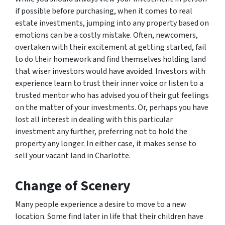
if possible before purchasing, when it comes to real
estate investments, jumping into any property based on
emotions can be a costly mistake. Often, newcomers,
overtaken with their excitement at getting started, fail
to do their homework and find themselves holding land
that wiser investors would have avoided. Investors with
experience learn to trust their inner voice or listen to a
trusted mentor who has advised you of their gut feelings
on the matter of your investments. Or, perhaps you have
lost all interest in dealing with this particular
investment any further, preferring not to hold the
property any longer. In either case, it makes sense to
sell your vacant land in Charlotte.
Change of Scenery
Many people experience a desire to move to a new
location. Some find later in life that their children have