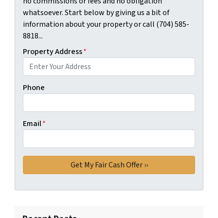
no commissions or fees and no obligation
whatsoever. Start below by giving us a bit of
information about your property or call (704) 585-
8818...
Property Address
*
Phone
Email
*