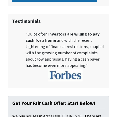
Testimonials
“Quite often
investors are willing to pay
cash for a home
and with the recent
tightening of financial restrictions, coupled
with the growing number of complaints
about low appraisals, having a cash buyer
has become even more appealing.”
Get Your Fair Cash Offer: Start Below!
We buy houses in ANY CONDITION in NC. There are