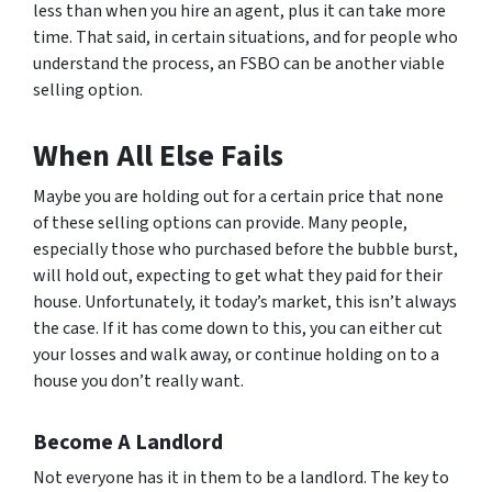
less than when you hire an agent, plus it can take more
time. That said, in certain situations, and for people who
understand the process, an FSBO can be another viable
selling option.
When All Else Fails
Maybe you are holding out for a certain price that none
of these selling options can provide. Many people,
especially those who purchased before the bubble burst,
will hold out, expecting to get what they paid for their
house. Unfortunately, it today’s market, this isn’t always
the case. If it has come down to this, you can either cut
your losses and walk away, or continue holding on to a
house you don’t really want.
Become A Landlord
Not everyone has it in them to be a landlord. The key to