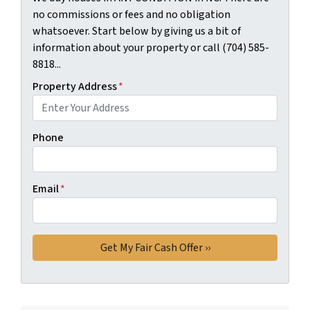
no commissions or fees and no obligation
whatsoever. Start below by giving us a bit of
information about your property or call (704) 585-
8818...
Property Address
*
Phone
Email
*