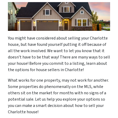
You might have considered about selling your Charlotte
house, but have found yourself putting it off because of
all the work involved. We want to let you know that it
doesn’t have to be that way! There are many ways to sell
your house! Before you commit to a listing, learn about
the options for house sellers in Charlotte!
What works for one property, may not work for another.
Some properties do phenomenally on the MLS, while
others sit on the market for months with no signs of a
potential sale. Let us help you explore your options so
you can make a smart decision about how to sell your
Charlotte house!