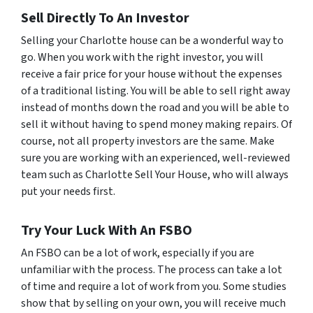
Sell Directly To An Investor
Selling your Charlotte house can be a wonderful way to
go. When you work with the right investor, you will
receive a fair price for your house without the expenses
of a traditional listing. You will be able to sell right away
instead of months down the road and you will be able to
sell it without having to spend money making repairs. Of
course, not all property investors are the same. Make
sure you are working with an experienced, well-reviewed
team such as Charlotte Sell Your House, who will always
put your needs first.
Try Your Luck With An FSBO
An FSBO can be a lot of work, especially if you are
unfamiliar with the process. The process can take a lot
of time and require a lot of work from you. Some studies
show that by selling on your own, you will receive much