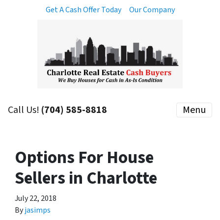
Get A Cash Offer Today
Our Company
Call Us!
(704) 585-8818
Menu
Options For House
Sellers in Charlotte
July 22, 2018
By
jasimps