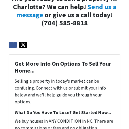
Charlotte? We can help!
Send us a
message
or give us a call today!
(704) 585-8818
Get More Info On Options To Sell Your
Home...
Selling a property in today's market can be
confusing. Connect with us or submit your info
below and we'll help guide you through your
options.
What Do You Have To Lose? Get Started Now...
We buy houses in ANY CONDITION in NC. There are
no commissions or fees and no obligation