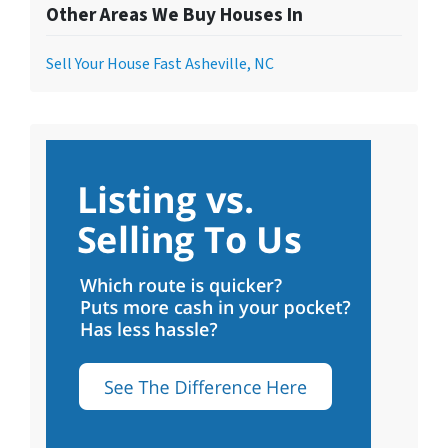
Other Areas We Buy Houses In
Sell Your House Fast Asheville, NC