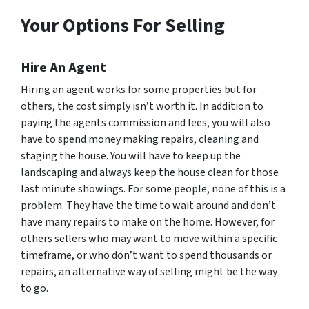
Your Options For Selling
Hire An Agent
Hiring an agent works for some properties but for
others, the cost simply isn’t worth it. In addition to
paying the agents commission and fees, you will also
have to spend money making repairs, cleaning and
staging the house. You will have to keep up the
landscaping and always keep the house clean for those
last minute showings. For some people, none of this is a
problem. They have the time to wait around and don’t
have many repairs to make on the home. However, for
others sellers who may want to move within a specific
timeframe, or who don’t want to spend thousands or
repairs, an alternative way of selling might be the way
to go.