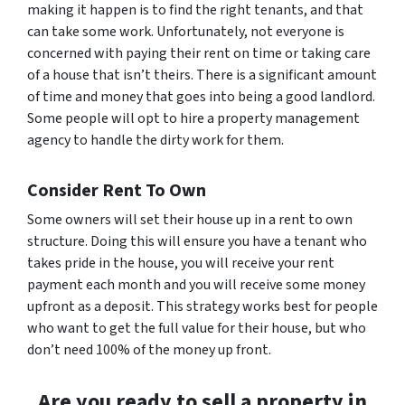
making it happen is to find the right tenants, and that
can take some work. Unfortunately, not everyone is
concerned with paying their rent on time or taking care
of a house that isn’t theirs. There is a significant amount
of time and money that goes into being a good landlord.
Some people will opt to hire a property management
agency to handle the dirty work for them.
Consider Rent To Own
Some owners will set their house up in a rent to own
structure. Doing this will ensure you have a tenant who
takes pride in the house, you will receive your rent
payment each month and you will receive some money
upfront as a deposit. This strategy works best for people
who want to get the full value for their house, but who
don’t need 100% of the money up front.
Are you ready to sell a property in