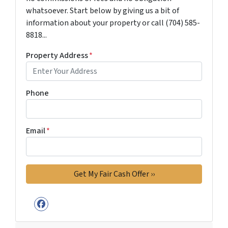
whatsoever. Start below by giving us a bit of
information about your property or call (704) 585-
8818...
Property Address
*
Phone
Email
*
Facebook