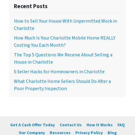
Recent Posts
How to Sell Your House With Unpermitted Work in
Charlotte
How Much Is Your Charlotte Mobile Home REALLY
Costing You Each Month?
The Top 5 Questions We Receive About Selling a
House in Charlotte
5 Seller Hacks for Homeowners in Charlotte
What Charlotte Home Sellers Should Do After a
Poor Property Inspection
Get A Cash Offer Today
Contact Us
How It Works
FAQ
Our Company
Resources
Privacy Policy
Blog