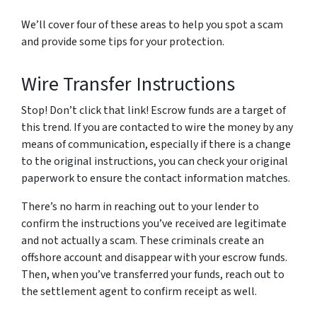
We’ll cover four of these areas to help you spot a scam
and provide some tips for your protection.
Wire Transfer Instructions
Stop! Don’t click that link! Escrow funds are a target of
this trend. If you are contacted to wire the money by any
means of communication, especially if there is a change
to the original instructions, you can check your original
paperwork to ensure the contact information matches.
There’s no harm in reaching out to your lender to
confirm the instructions you’ve received are legitimate
and not actually a scam. These criminals create an
offshore account and disappear with your escrow funds.
Then, when you’ve transferred your funds, reach out to
the settlement agent to confirm receipt as well.