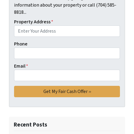
information about your property or call (704) 585-
8818...
Property Address
*
Phone
Email
*
Recent Posts