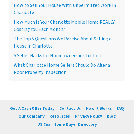
How to Sell Your House With Unpermitted Work in
Charlotte
How Much Is Your Charlotte Mobile Home REALLY
Costing You Each Month?
The Top 5 Questions We Receive About Selling a
House in Charlotte
5 Seller Hacks for Homeowners in Charlotte
What Charlotte Home Sellers Should Do After a
Poor Property Inspection
Get A Cash Offer Today
Contact Us
How It Works
FAQ
Our Company
Resources
Privacy Policy
Blog
US Cash Home Buyer Directory