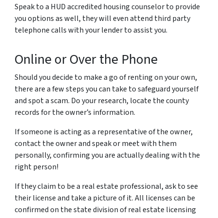
Speak to a HUD accredited housing counselor to provide
you options as well, they will even attend third party
telephone calls with your lender to assist you.
Online or Over the Phone
Should you decide to make a go of renting on your own,
there are a few steps you can take to safeguard yourself
and spot a scam.
Do your research, locate the county
records for the owner’s information.
If someone is acting as a representative of the owner,
contact the owner and speak or meet with them
personally, confirming you are actually dealing with the
right person!
If they claim to be a real estate professional, ask to see
their license and take a picture of it. All licenses can be
confirmed on the state division of real estate licensing