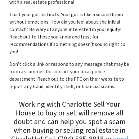
with a
real estate professional
.
Trust your gut instincts. Your gut is like a second brain
without emotions. How did you feel about the initial
contact? Be wary of anyone interested in your equity!
Reach out to those you know and trust for
recommendations if something doesn’t sound right to
you!
Don’t click a link or respond to any message that may be
from a scammer. Do contact your local police
department. Reach out to the FTC on their website to
report any fraud, identity theft, or financial scams.
Working with Charlotte Sell Your
House to buy or sell will remove all
doubt and can help you spot a scam
when buying or selling real estate in