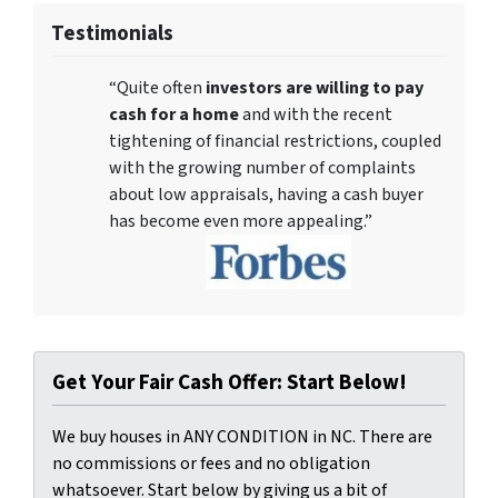
Testimonials
“Quite often
investors are willing to pay
cash for a home
and with the recent
tightening of financial restrictions, coupled
with the growing number of complaints
about low appraisals, having a cash buyer
has become even more appealing.”
Get Your Fair Cash Offer: Start Below!
We buy houses in ANY CONDITION in NC. There are
no commissions or fees and no obligation
whatsoever. Start below by giving us a bit of