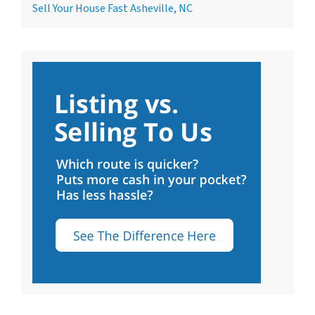
Sell Your House Fast Asheville, NC