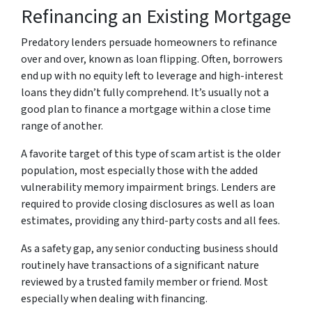
Refinancing an Existing Mortgage
Predatory lenders persuade homeowners to refinance
over and over, known as loan flipping. Often, borrowers
end up with no equity left to leverage and high-interest
loans they didn’t fully comprehend. It’s usually not a
good plan to finance a mortgage within a close time
range of another.
A favorite target of this type of scam artist is the older
population, most especially those with the added
vulnerability memory impairment brings. Lenders are
required to provide closing disclosures as well as loan
estimates, providing any third-party costs and all fees.
As a safety gap, any senior conducting business should
routinely have transactions of a significant nature
reviewed by a trusted family member or friend. Most
especially when dealing with financing.