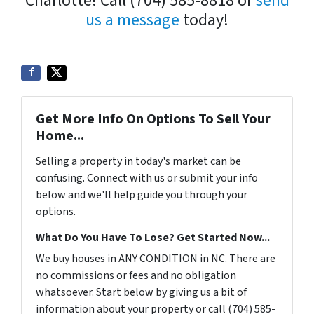
Charlotte! Call (704) 585-8818 or
send
us a message
today!
Get More Info On Options To Sell Your
Home...
Selling a property in today's market can be
confusing. Connect with us or submit your info
below and we'll help guide you through your
options.
What Do You Have To Lose? Get Started Now...
We buy houses in ANY CONDITION in NC. There are
no commissions or fees and no obligation
whatsoever. Start below by giving us a bit of
information about your property or call (704) 585-