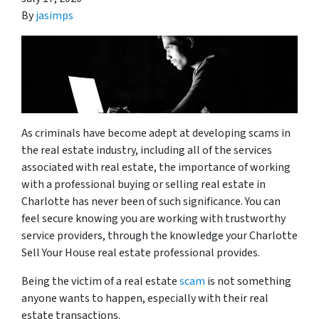
By
jasimps
As criminals have become adept at developing scams in
the real estate industry, including all of the services
associated with real estate, the importance of working
with a professional
buying or selling real estate in
Charlotte has never been of such significance. You can
feel secure knowing you are working with trustworthy
service providers, through the knowledge your Charlotte
Sell Your House
real estate professional
provides.
Being the victim of a real estate
scam
is not something
anyone wants to happen, especially with their real
estate transactions.