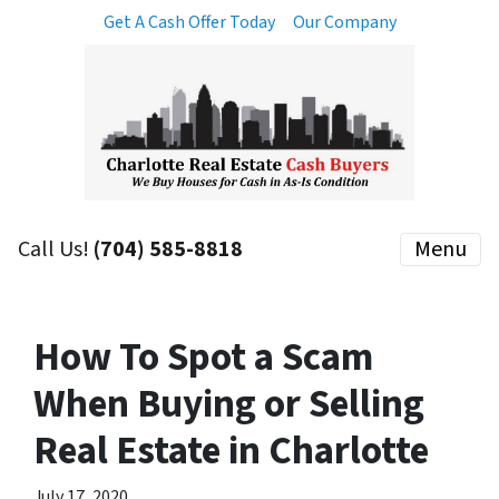
Get A Cash Offer Today
Our Company
Call Us!
(704) 585-8818
Menu
How To Spot a Scam
When Buying or Selling
Real Estate in Charlotte
July 17, 2020