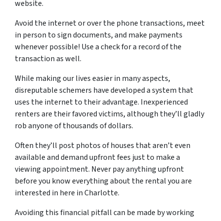
website.
Avoid the internet or over the phone transactions, meet
in person to sign documents, and make payments
whenever possible! Use a check for a record of the
transaction as well.
While making our lives easier in many aspects,
disreputable schemers have developed a system that
uses the internet to their advantage. Inexperienced
renters are their favored victims, although they’ll gladly
rob anyone of thousands of dollars.
Often they’ll post photos of houses that aren’t even
available and demand upfront fees just to make a
viewing appointment. Never pay anything upfront
before you know everything about the rental you are
interested in here in Charlotte.
Avoiding this financial pitfall can be made by working