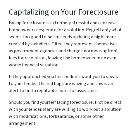
Capitalizing on Your Foreclosure
Facing foreclosure is extremely stressful and can leave
homeowners desperate for a solution. Regrettably what
seems too good to be true ends up being a nightmare
created by swindlers. Often they represent themselves
as government agencies and charge enormous upfront
fees for resolution, leaving the homeowner in an even
worse financial situation.
If they approached you first or don’t want you to speak
to your lender, the red flags are waving and this is an
alert to find a reputable source of assistance.
Should you find yourself facing foreclosure, first be direct
with your lender. Many are willing to work out a solution
with modifications, forbearance, or some other
arrangement.