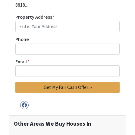
8818...
Property Address
*
Phone
Email
*
Facebook
Other Areas We Buy Houses In