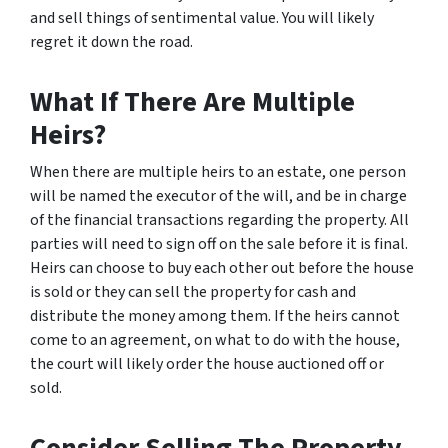
and sell things of sentimental value. You will likely
regret it down the road.
What If There Are Multiple
Heirs?
When there are multiple heirs to an estate, one person
will be named the executor of the will, and be in charge
of the financial transactions regarding the property. All
parties will need to sign off on the sale before it is final.
Heirs can choose to buy each other out before the house
is sold or they can sell the property for cash and
distribute the money among them. If the heirs cannot
come to an agreement, on what to do with the house,
the court will likely order the house auctioned off or
sold.
Consider Selling The Property