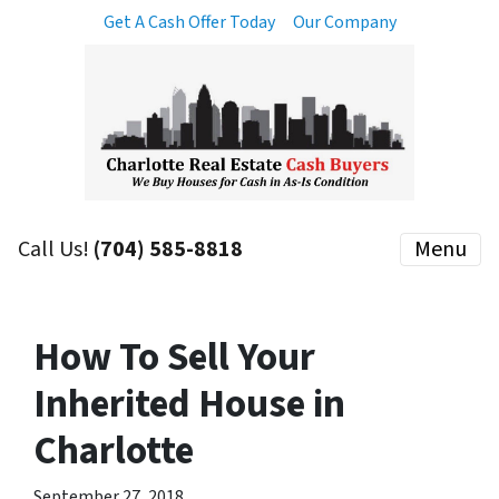
Get A Cash Offer Today
Our Company
Call Us!
(704) 585-8818
Menu
How To Sell Your
Inherited House in
Charlotte
September 27, 2018