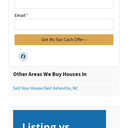
Email
*
Facebook
Other Areas We Buy Houses In
Sell Your House Fast Asheville, NC