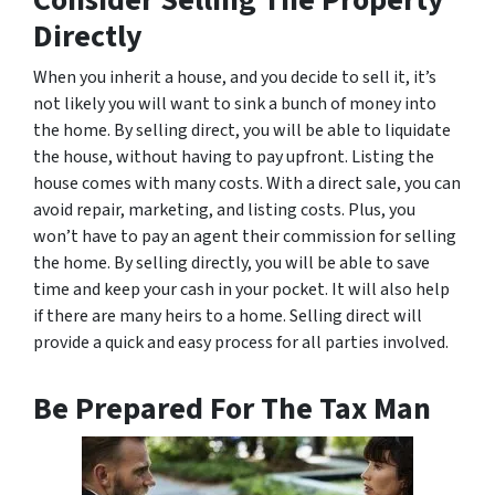
Directly
When you inherit a house, and you decide to sell it, it’s
not likely you will want to sink a bunch of money into
the home. By selling direct, you will be able to liquidate
the house, without having to pay upfront. Listing the
house comes with many costs. With a direct sale, you can
avoid repair, marketing, and listing costs. Plus, you
won’t have to pay an agent their commission for selling
the home. By selling directly, you will be able to save
time and keep your cash in your pocket. It will also help
if there are many heirs to a home. Selling direct will
provide a quick and easy process for all parties involved.
Be Prepared For The Tax Man