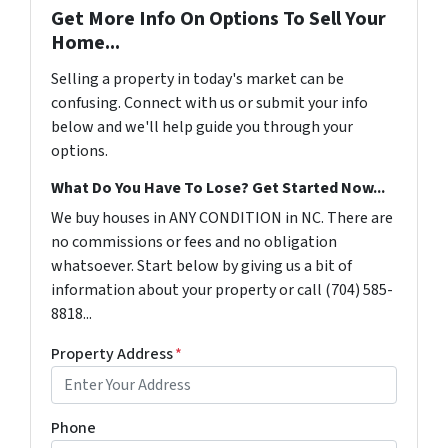
Get More Info On Options To Sell Your
Home...
Selling a property in today's market can be
confusing. Connect with us or submit your info
below and we'll help guide you through your
options.
What Do You Have To Lose? Get Started Now...
We buy houses in ANY CONDITION in NC. There are
no commissions or fees and no obligation
whatsoever. Start below by giving us a bit of
information about your property or call (704) 585-
8818...
Property Address
*
Phone