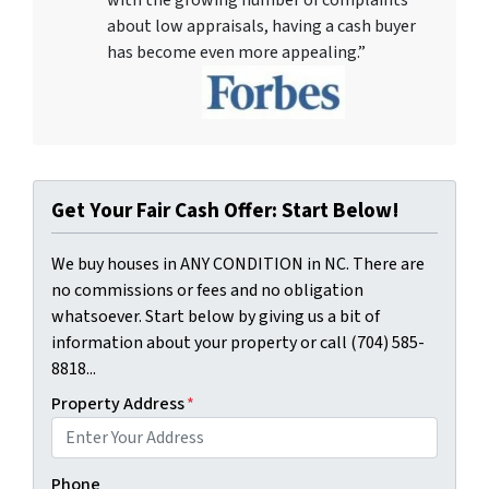
about low appraisals, having a cash buyer
has become even more appealing.”
Get Your Fair Cash Offer: Start Below!
We buy houses in ANY CONDITION in NC. There are
no commissions or fees and no obligation
whatsoever. Start below by giving us a bit of
information about your property or call (704) 585-
8818...
Property Address
*
Phone