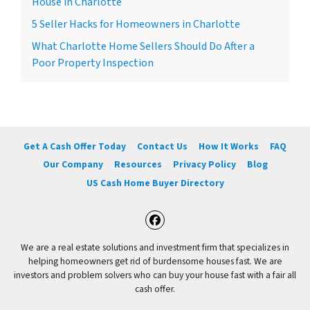
House in Charlotte
5 Seller Hacks for Homeowners in Charlotte
What Charlotte Home Sellers Should Do After a
Poor Property Inspection
Get A Cash Offer Today
Contact Us
How It Works
FAQ
Our Company
Resources
Privacy Policy
Blog
US Cash Home Buyer Directory
Facebook
We are a real estate solutions and investment firm that specializes in
helping homeowners get rid of burdensome houses fast. We are
investors and problem solvers who can buy your house fast with a fair all
cash offer.