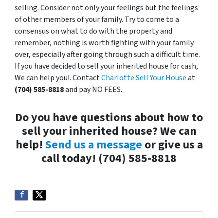
selling. Consider not only your feelings but the feelings
of other members of your family. Try to come to a
consensus on what to do with the property and
remember, nothing is worth fighting with your family
over, especially after going through such a difficult time.
If you have decided to sell your inherited house for cash,
We can help you!. Contact
Charlotte Sell Your House
at
(704) 585-8818
and pay NO FEES.
Do you have questions about how to
sell your inherited house? We can
help!
Send us a message
or give us a
call today! (704) 585-8818