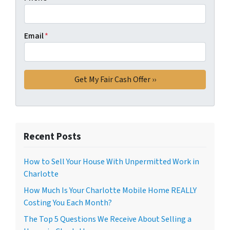
Email
*
Recent Posts
How to Sell Your House With Unpermitted Work in
Charlotte
How Much Is Your Charlotte Mobile Home REALLY
Costing You Each Month?
The Top 5 Questions We Receive About Selling a