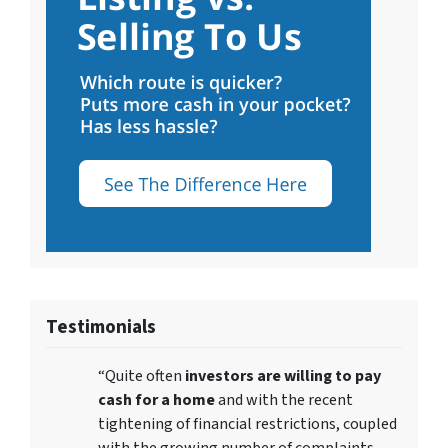
Testimonials
“Quite often
investors are willing to pay
cash for a home
and with the recent
tightening of financial restrictions, coupled
with the growing number of complaints