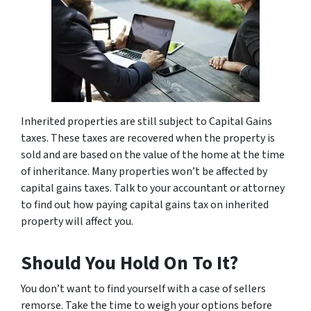
Inherited properties are still subject to Capital Gains
taxes. These taxes are recovered when the property is
sold and are based on the value of the home at the time
of inheritance. Many properties won’t be affected by
capital gains taxes. Talk to your accountant or attorney
to find out how paying capital gains tax on inherited
property will affect you.
Should You Hold On To It?
You don’t want to find yourself with a case of sellers
remorse. Take the time to weigh your options before