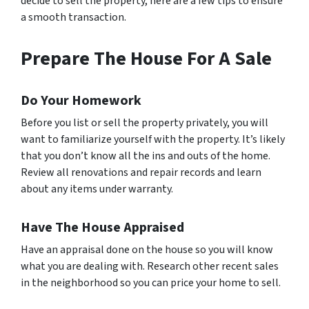
decide to sell the property, here are a few tips to ensure
a smooth transaction.
Prepare The House For A Sale
Do Your Homework
Before you list or sell the property privately, you will
want to familiarize yourself with the property. It’s likely
that you don’t know all the ins and outs of the home.
Review all renovations and repair records and learn
about any items under warranty.
Have The House Appraised
Have an appraisal done on the house so you will know
what you are dealing with. Research other recent sales
in the neighborhood so you can price your home to sell.