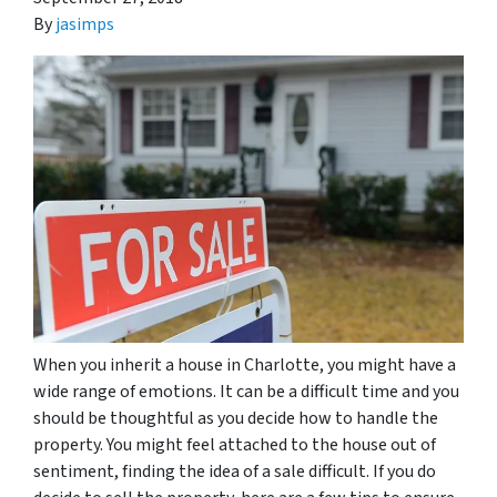
By
jasimps
When you inherit a house in Charlotte, you might have a
wide range of emotions. It can be a difficult time and you
should be thoughtful as you decide how to handle the
property. You might feel attached to the house out of
sentiment, finding the idea of a sale difficult. If you do