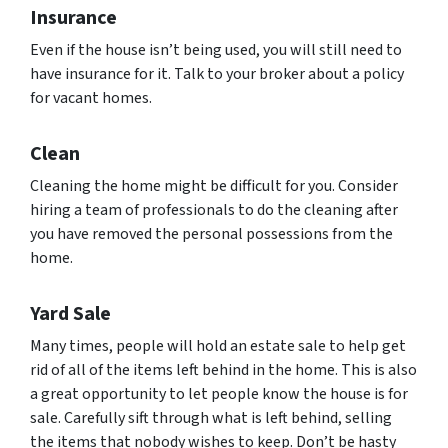
Insurance
Even if the house isn’t being used, you will still need to
have insurance for it. Talk to your broker about a policy
for vacant homes.
Clean
Cleaning the home might be difficult for you. Consider
hiring a team of professionals to do the cleaning after
you have removed the personal possessions from the
home.
Yard Sale
Many times, people will hold an estate sale to help get
rid of all of the items left behind in the home. This is also
a great opportunity to let people know the house is for
sale. Carefully sift through what is left behind, selling
the items that nobody wishes to keep. Don’t be hasty