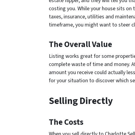
estate flipper, and they will tell you t
costing you. While your house sits on t
taxes, insurance, utilities and maintena
timeframe, you might want to steer cle
The Overall Value
Listing works great for some properties
complete waste of time and money. Aft
amount you receive could actually less
for
your
situation to discover which se
Selling Directly
The Costs
When you sell directly to Charlotte Se