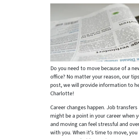
Do you need to move because of a new
office? No matter your reason, our tips
post, we will provide information to he
Charlotte!
Career changes happen. Job transfers 
might be a point in your career when 
and moving can feel stressful and ove
with you. When it’s time to move, you h