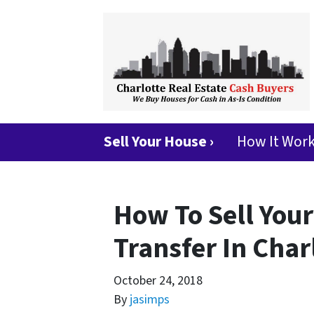
Sell Your House ›
How It Wor
How To Sell Your
Transfer In Char
October 24, 2018
By
jasimps