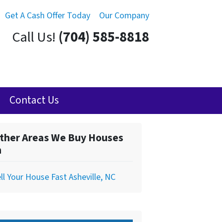
Get A Cash Offer Today
Our Company
Call Us!
(704) 585-8818
Contact Us
ther Areas We Buy Houses
n
ll Your House Fast Asheville, NC