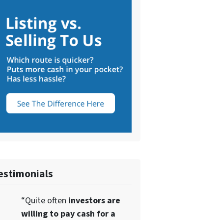
estimonials
“Quite often
investors are
willing to pay cash for a