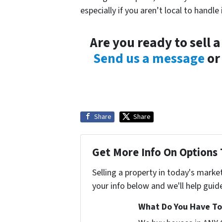
especially if you aren’t local to handle i
Are you ready to sell 
Send us a message
or 
Share
Share
Get More Info On Options 
Selling a property in today's marke
your info below and we'll help guid
What Do You Have To 