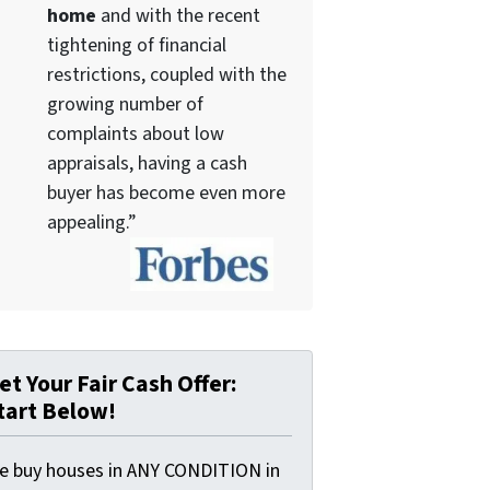
home
and with the recent
tightening of financial
restrictions, coupled with the
growing number of
complaints about low
appraisals, having a cash
buyer has become even more
appealing.”
et Your Fair Cash Offer:
tart Below!
e buy houses in ANY CONDITION in