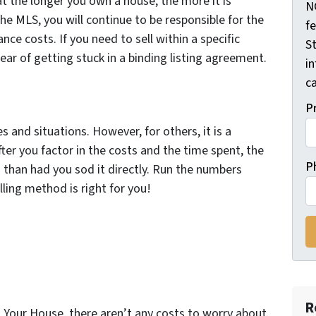
hat the longer you own a house, the more it is
N
he MLS, you will continue to be responsible for the
f
nce costs. If you need to sell within a specific
St
ar of getting stuck in a binding listing agreement.
i
ca
P
 and situations. However, for others, it is a
er you factor in the costs and the time spent, the
P
 than had you sod it directly. Run the numbers
lling method is right for you!
R
ll Your House, there aren’t any costs to worry about.