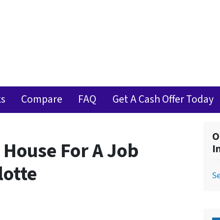
ks
Compare
FAQ
Get A Cash Offer Today
O
 House For A Job
I
lotte
Se