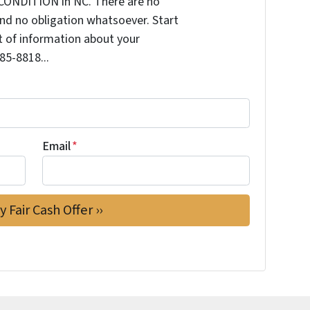
CONDITION in NC. There are no
nd no obligation whatsoever. Start
it of information about your
585-8818...
Email
*