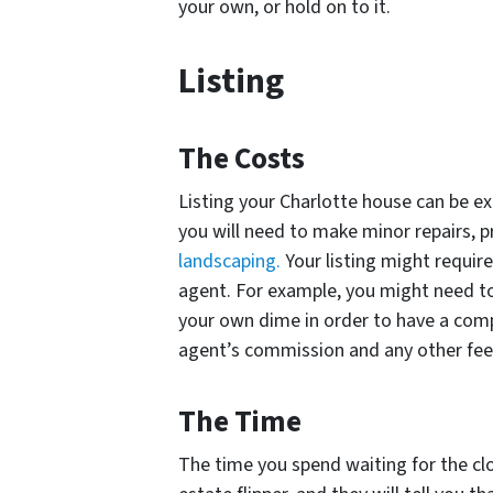
your own, or hold on to it.
Listing
The Costs
Listing your Charlotte house can be ex
you will need to make minor repairs, p
landscaping.
Your listing might requir
agent. For example, you might need to
your own dime in order to have a compet
agent’s commission and any other fees 
The Time
The time you spend waiting for the clos