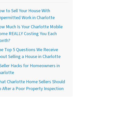
w to Sell Your House With
permitted Work in Charlotte
w Much Is Your Charlotte Mobile
ome REALLY Costing You Each
onth?
he Top 5 Questions We Receive
out Selling a House in Charlotte
Seller Hacks for Homeowners in
arlotte
at Charlotte Home Sellers Should
 After a Poor Property Inspection