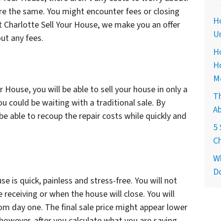
e the same. You might encounter fees or closing
Ho
t Charlotte Sell Your House, we make you an offer
Un
out any fees.
Ho
H
M
r House, you will be able to sell your house in only a
T
 could be waiting with a traditional sale. By
Ab
 be able to recoup the repair costs while quickly and
5 
Ch
Wh
Do
se is quick, painless and stress-free. You will not
receiving or when the house will close. You will
om day one. The final sale price might appear lower
however, after you calculate what you are saving,