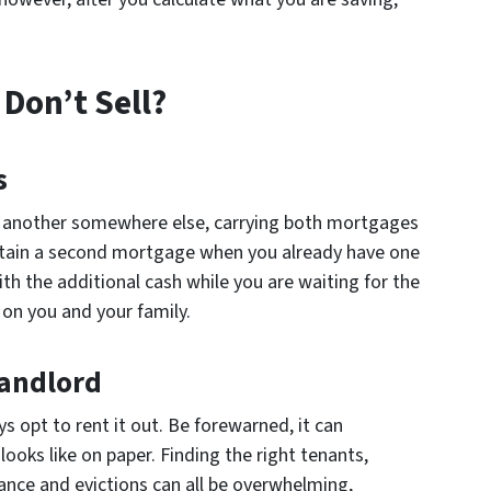
Don’t Sell?
s
d another somewhere else, carrying both mortgages
to obtain a second mortgage when you already have one
h the additional cash while you are waiting for the
l on you and your family.
Landlord
ys opt to rent it out. Be forewarned, it can
ooks like on paper. Finding the right tenants,
ance and evictions can all be overwhelming,