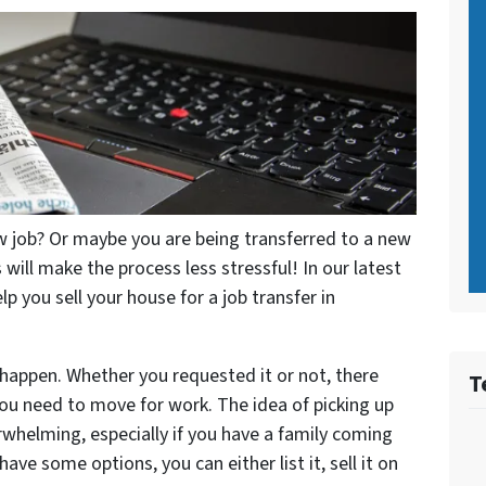
 job? Or maybe you are being transferred to a new
 will make the process less stressful! In our latest
lp you sell your house for a job transfer in
happen. Whether you requested it or not, there
T
you need to move for work. The idea of picking up
rwhelming, especially if you have a family coming
ave some options, you can either list it, sell it on