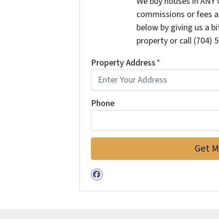
We buy houses in ANY 
commissions or fees a
below by giving us a b
property or call (704) 
Property Address
*
Phone
Facebook