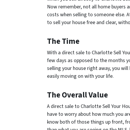
Now remember, not all home buyers ar
costs when selling to someone else. A
to sell your house free and clear, with
The Time
With a direct sale to Charlotte Sell You
few days as opposed to the months you
selling your house right away, you will
easily moving on with your life.
The Overall Value
A direct sale to Charlotte Sell Your Hou
have to worry about how much you are 
know both of those things up front, fr
than what you are seeing on the MLS, 