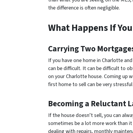
the difference is often negligible.
What Happens If You 
Carrying Two Mortgage
If you have one home in Charlotte an
can be difficult. It can be difficult 
on your Charlotte house. Coming up wit
first home to sell can be very stressfu
Becoming a Reluctant 
If the house doesn’t sell, you can alwa
sometimes be a lot more work than it l
dealing with repairs, monthly mainten