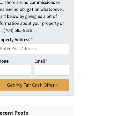
C. There are no commissions or
ees and no obligation whatsoever.
art below by giving us a bit of
nformation about your property or
ll (704) 585-8818...
roperty Address
*
hone
Email
*
ecent Posts