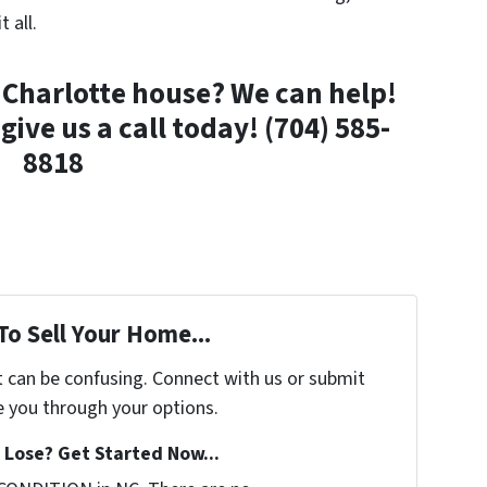
t all.
a Charlotte house? We can help!
give us a call today! (704) 585-
8818
To Sell Your Home...
t can be confusing. Connect with us or submit
e you through your options.
Lose? Get Started Now...