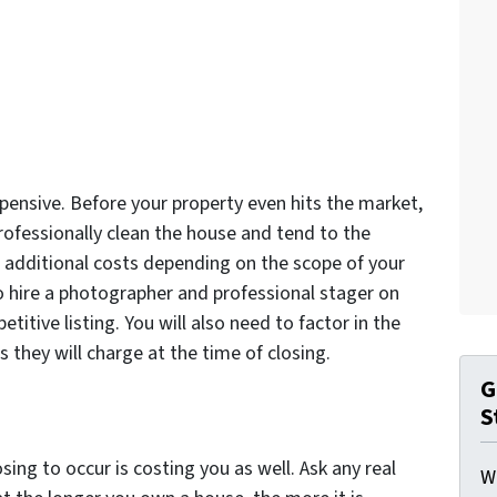
pensive. Before your property even hits the market,
rofessionally clean the house and tend to the
e additional costs depending on the scope of your
 hire a photographer and professional stager on
itive listing. You will also need to factor in the
they will charge at the time of closing.
G
S
ing to occur is costing you as well. Ask any real
W