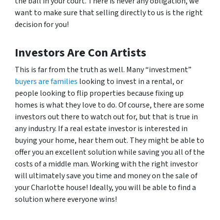
the ball in your court. There is never any obligation, we
want to make sure that selling directly to us is the right
decision for you!
Investors Are Con Artists
This is far from the truth as well. Many “investment”
buyers are families
looking to invest in a rental, or
people looking to flip properties because fixing up
homes is what they love to do. Of course, there are some
investors out there to watch out for, but that is true in
any industry. If a real estate investor is interested in
buying your home, hear them out. They might be able to
offer you an excellent solution while saving you all of the
costs of a middle man. Working with the right investor
will ultimately save you time and money on the sale of
your Charlotte house! Ideally, you will be able to find a
solution where everyone wins!