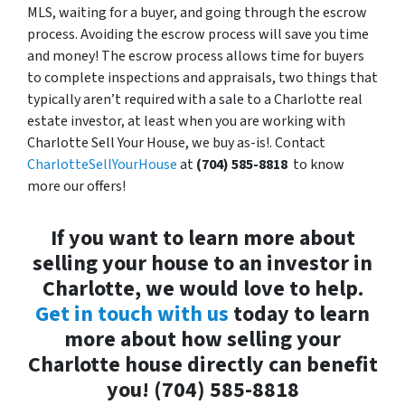
MLS, waiting for a buyer, and going through the escrow
process. Avoiding the escrow process will save you time
and money! The escrow process allows time for buyers
to complete inspections and appraisals, two things that
typically aren’t required with a sale to a Charlotte real
estate investor, at least when you are working with
Charlotte Sell Your House, we buy as-is!. Contact
CharlotteSellYourHouse
at
(704) 585-8818
to know
more our offers!
If you want to learn more about
selling your house to an investor in
Charlotte, we would love to help.
Get in touch with us
today to learn
more about how selling your
Charlotte house directly can benefit
you! (704) 585-8818