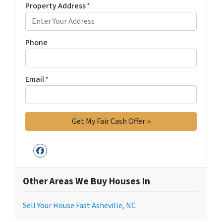
Property Address
*
Phone
Email
*
Facebook
Other Areas We Buy Houses In
Sell Your House Fast Asheville, NC