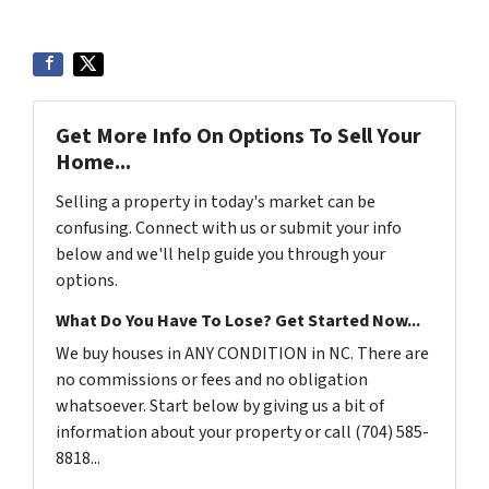
Get More Info On Options To Sell Your
Home...
Selling a property in today's market can be
confusing. Connect with us or submit your info
below and we'll help guide you through your
options.
What Do You Have To Lose? Get Started Now...
We buy houses in ANY CONDITION in NC. There are
no commissions or fees and no obligation
whatsoever. Start below by giving us a bit of
information about your property or call (704) 585-
8818...