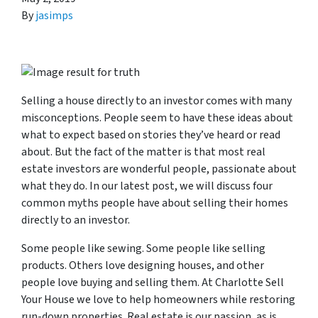
By
jasimps
Selling a house directly to an investor comes with many
misconceptions. People seem to have these ideas about
what to expect based on stories they’ve heard or read
about. But the fact of the matter is that most real
estate investors are wonderful people, passionate about
what they do. In our latest post, we will discuss four
common myths people have about selling their homes
directly to an investor.
Some people like sewing. Some people like selling
products. Others love designing houses, and other
people love buying and selling them. At Charlotte Sell
Your House we love to help homeowners while restoring
run-down properties. Real estate is our passion, as is