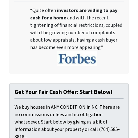
“Quite often
investors are willing to pay
cash for a home
and with the recent
tightening of financial restrictions, coupled
with the growing number of complaints
about low appraisals, having a cash buyer
has become even more appealing.”
Get Your Fair Cash Offer: Start Below!
We buy houses in ANY CONDITION in NC. There are
no commissions or fees and no obligation
whatsoever. Start below by giving us a bit of
information about your property or call (704) 585-
8818...