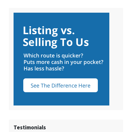
Testimonials