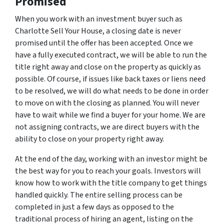
Promised
When you work with an investment buyer such as
Charlotte Sell Your House, a closing date is never
promised until the offer has been accepted. Once we
have a fully executed contract, we will be able to run the
title right away and close on the property as quickly as
possible. Of course, if issues like back taxes or liens need
to be resolved, we will do what needs to be done in order
to move on with the closing as planned. You will never
have to wait while we find a buyer for your home. We are
not assigning contracts, we are direct buyers with the
ability to close on your property right away.
At the end of the day, working with an investor might be
the best way for you to reach your goals. Investors will
know how to work with the title company to get things
handled quickly. The entire selling process can be
completed in just a few days as opposed to the
traditional process of hiring an agent, listing on the