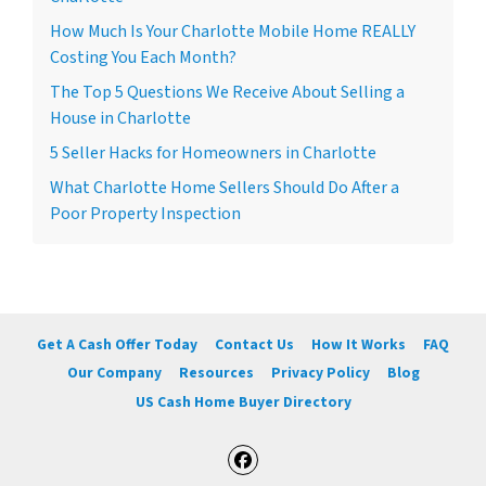
How Much Is Your Charlotte Mobile Home REALLY
Costing You Each Month?
The Top 5 Questions We Receive About Selling a
House in Charlotte
5 Seller Hacks for Homeowners in Charlotte
What Charlotte Home Sellers Should Do After a
Poor Property Inspection
Get A Cash Offer Today
Contact Us
How It Works
FAQ
Our Company
Resources
Privacy Policy
Blog
US Cash Home Buyer Directory
Facebook