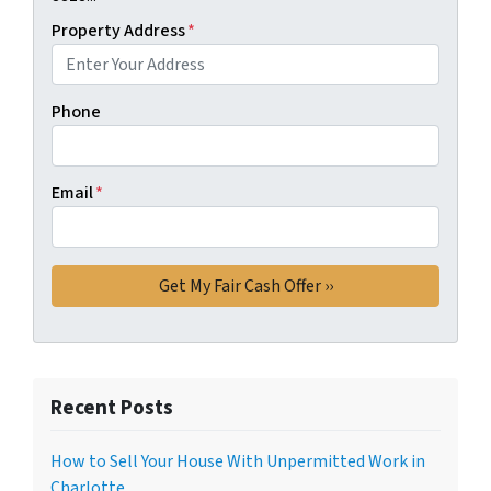
Property Address
*
Phone
Email
*
Recent Posts
How to Sell Your House With Unpermitted Work in
Charlotte