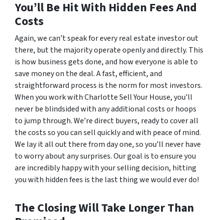
You’ll Be Hit With Hidden Fees And
Costs
Again, we can’t speak for every real estate investor out
there, but the majority operate openly and directly. This
is how business gets done, and how everyone is able to
save money on the deal. A fast, efficient, and
straightforward process is the norm for most investors.
When you work with Charlotte Sell Your House, you’ll
never be blindsided with any additional costs or hoops
to jump through. We’re direct buyers, ready to cover all
the costs so you can sell quickly and with peace of mind.
We lay it all out there from day one, so you’ll never have
to worry about any surprises. Our goal is to ensure you
are incredibly happy with your selling decision, hitting
you with hidden fees is the last thing we would ever do!
The Closing Will Take Longer Than