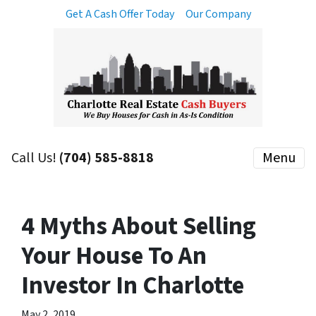
Get A Cash Offer Today
Our Company
Call Us!
(704) 585-8818
Menu
4 Myths About Selling
Your House To An
Investor In Charlotte
May 2, 2019