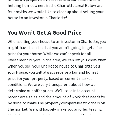
helping homeowners in the Charlotte area! Below are
four myths we would like to clear up about selling your
house to an investor in Charlotte!
You Won’t Get A Good Price
When selling your house to an investor in Charlotte, you
might have the idea that you aren’t going to get a fair
price for your home. While we can’t speak for all
investment buyers in the area, we can let you know that
when you sell your Charlotte house to Charlotte Sell
Your House, you will always receive a fair and honest
price for your property, based on current market
conditions. We are very transparent about how we
determine our offer prices. We’ll take into account
recent area sales and the amount of work that needs to
be done to make the property comparable to others on
the market. We will happily make you an offer, leaving